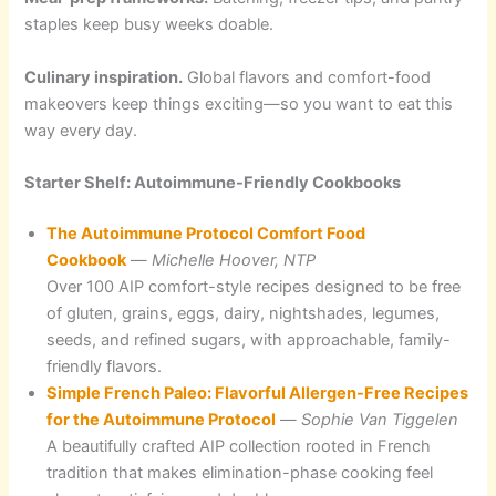
staples keep busy weeks doable.
Culinary inspiration.
Global flavors and comfort-food
makeovers keep things exciting—so you want to eat this
way every day.
Starter Shelf: Autoimmune-Friendly Cookbooks
The Autoimmune Protocol Comfort Food
Cookbook
—
Michelle Hoover, NTP
Over 100 AIP comfort-style recipes designed to be free
of gluten, grains, eggs, dairy, nightshades, legumes,
seeds, and refined sugars, with approachable, family-
friendly flavors.
Simple French Paleo: Flavorful Allergen-Free Recipes
for the Autoimmune Protocol
—
Sophie Van Tiggelen
A beautifully crafted AIP collection rooted in French
tradition that makes elimination-phase cooking feel