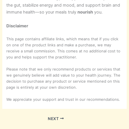
the gut, stabilize energy and mood, and support brain and
immune health—so your meals truly
nourish
you.
Disclaimer
This page contains affiliate links, which means that if you click
on one of the product links and make a purchase, we may
receive a small commission. This comes at no additional cost to
you and helps support the practitioner.
Please note that we only recommend products or services that
we genuinely believe will add value to your health journey. The
decision to purchase any product or service mentioned on this
page is entirely at your own discretion.
We appreciate your support and trust in our recommendations.
NEXT