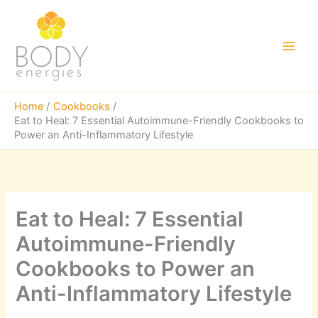
Skip
to
content
Main
Men
Home
Cookbooks
Eat to Heal: 7 Essential Autoimmune-Friendly Cookbooks to
Power an Anti-Inflammatory Lifestyle
Eat to Heal: 7 Essential
Autoimmune-Friendly
Cookbooks to Power an
Anti-Inflammatory Lifestyle