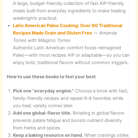
A large, budget-friendly collection of fast AIP-friendly
meals built from everyday ingredients to make healing
weeknights practical.
Latin American Paleo Cooking: Over 80 Traditional
Recipes Made Grain and Gluten Free
—
Amanda
Torres with Milagros Torres
Authentic Latin American comfort foods reimagined
Paleo—with most recipes AIP or adaptable—so you can
enjoy bold, traditional flavors without common triggers.
How to use these books to feel your best
Pick one “everyday engine.”
Choose a book with fast,
family-friendly recipes and repeat 6–8 favorites while
you heal; variety comes later.
Add one global-flavor title.
Rotating in global flavors
prevents palate fatigue and boosts nutrient diversity
from herbs and spices.
Keep a baking resource on hand.
When cravings strike,