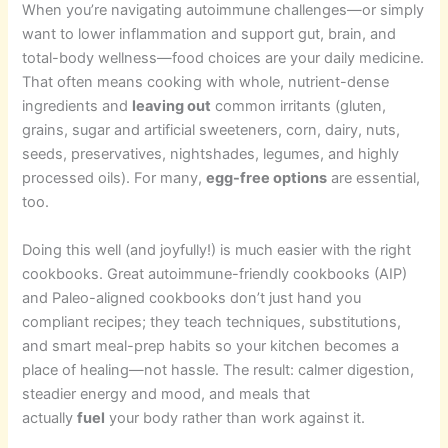
When you’re navigating autoimmune challenges—or simply
want to lower inflammation and support gut, brain, and
total-body wellness—food choices are your daily medicine.
That often means cooking with whole, nutrient-dense
ingredients and
leaving out
common irritants (gluten,
grains, sugar and artificial sweeteners, corn, dairy, nuts,
seeds, preservatives, nightshades, legumes, and highly
processed oils). For many,
egg-free options
are essential,
too.
Doing this well (and joyfully!) is much easier with the right
cookbooks. Great autoimmune-friendly cookbooks (AIP)
and Paleo-aligned cookbooks don’t just hand you
compliant recipes; they teach techniques, substitutions,
and smart meal-prep habits so your kitchen becomes a
place of healing—not hassle. The result: calmer digestion,
steadier energy and mood, and meals that
actually
fuel
your body rather than work against it.