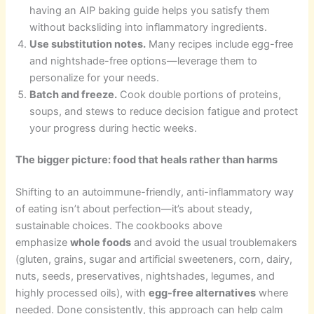
having an AIP baking guide helps you satisfy them
without backsliding into inflammatory ingredients.
Use substitution notes.
Many recipes include egg-free
and nightshade-free options—leverage them to
personalize for your needs.
Batch and freeze.
Cook double portions of proteins,
soups, and stews to reduce decision fatigue and protect
your progress during hectic weeks.
The bigger picture: food that heals rather than harms
Shifting to an autoimmune-friendly, anti-inflammatory way
of eating isn’t about perfection—it’s about steady,
sustainable choices. The cookbooks above
emphasize
whole foods
and avoid the usual troublemakers
(gluten, grains, sugar and artificial sweeteners, corn, dairy,
nuts, seeds, preservatives, nightshades, legumes, and
highly processed oils), with
egg-free alternatives
where
needed. Done consistently, this approach can help calm