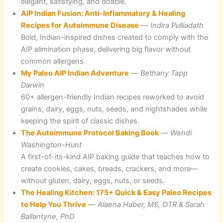
elegant, satisfying, and doable.
AIP Indian Fusion: Anti-Inflammatory & Healing
Recipes for Autoimmune Disease
—
Indira Pulliadath
Bold, Indian-inspired dishes created to comply with the
AIP elimination phase, delivering big flavor without
common allergens.
My Paleo AIP Indian Adventure
—
Bethany Tapp
Darwin
60+ allergen-friendly Indian recipes reworked to avoid
grains, dairy, eggs, nuts, seeds, and nightshades while
keeping the spirit of classic dishes.
The Autoimmune Protocol Baking Book
—
Wendi
Washington-Hunt
A first-of-its-kind AIP baking guide that teaches how to
create cookies, cakes, breads, crackers, and more—
without gluten, dairy, eggs, nuts, or seeds.
The Healing Kitchen: 175+ Quick & Easy Paleo Recipes
to Help You Thrive
—
Alaena Haber, MS, OTR & Sarah
Ballantyne, PhD