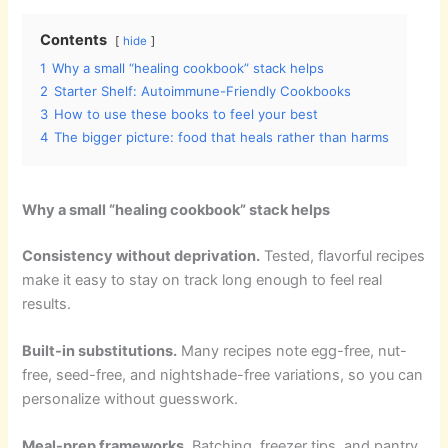
Contents
hide
1
Why a small “healing cookbook” stack helps
2
Starter Shelf: Autoimmune-Friendly Cookbooks
3
How to use these books to feel your best
4
The bigger picture: food that heals rather than harms
Why a small “healing cookbook” stack helps
Consistency without deprivation.
Tested, flavorful recipes
make it easy to stay on track long enough to feel real
results.
Built-in substitutions.
Many recipes note egg-free, nut-
free, seed-free, and nightshade-free variations, so you can
personalize without guesswork.
Meal-prep frameworks.
Batching, freezer tips, and pantry