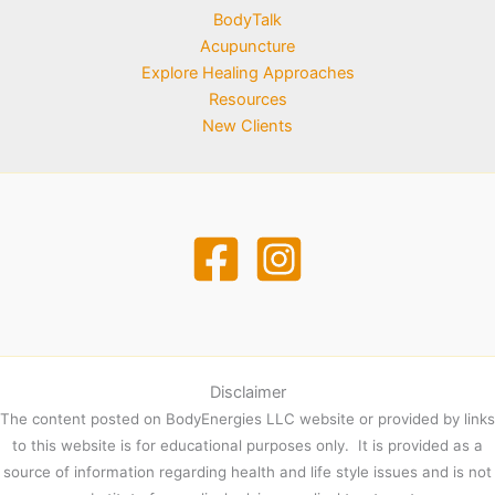
BodyTalk
Acupuncture
Explore Healing Approaches
Resources
New Clients
Disclaimer
The content posted on BodyEnergies LLC website or provided by links
to this website is for educational purposes only. It is provided as a
source of information regarding health and life style issues and is not