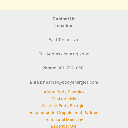
Contact Us
Location:
East Tennessee
Full Address coming soon
Phone:
301-792-0601
Email:
heather@bodyenergies.com
About Body Energies
Testimonials
Contact Body Energies
Recommended Supplement Partners
Functional Medicine
Essential Oils