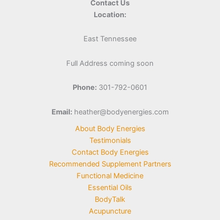
Contact Us
Location:
East Tennessee
Full Address coming soon
Phone:
301-792-0601
Email:
heather@bodyenergies.com
About Body Energies
Testimonials
Contact Body Energies
Recommended Supplement Partners
Functional Medicine
Essential Oils
BodyTalk
Acupuncture