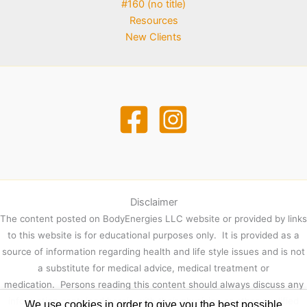
#160 (no title)
Resources
New Clients
Disclaimer
The content posted on BodyEnergies LLC website or provided by links
to this website is for educational purposes only. It is provided as a
source of information regarding health and life style issues and is not
a substitute for medical advice, medical treatment or
medication. Persons reading this content should always discuss any
information contained herein with their physician or other qualified
We use cookies in order to give you the best possible