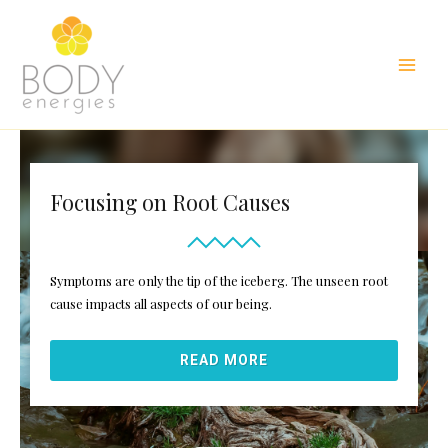
Skip
to
content
Main
Men
Focusing on Root Causes
Symptoms are only the tip of the iceberg. The unseen root
cause impacts all aspects of our being.
READ MORE