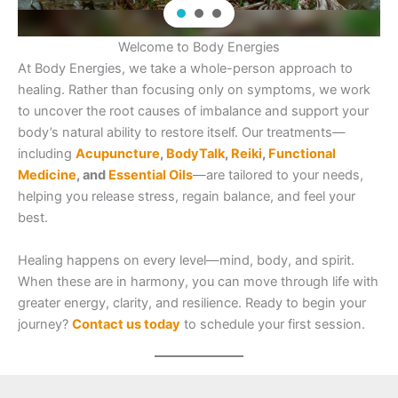
Welcome to Body Energies
At Body Energies, we take a whole-person approach to
healing. Rather than focusing only on symptoms, we work
to uncover the root causes of imbalance and support your
body’s natural ability to restore itself. Our treatments—
including
Acupuncture
,
BodyTalk
,
Reiki
,
Functional
Medicine
, and
Essential Oils
—are tailored to your needs,
helping you release stress, regain balance, and feel your
best.
Healing happens on every level—mind, body, and spirit.
When these are in harmony, you can move through life with
greater energy, clarity, and resilience. Ready to begin your
journey?
Contact us today
to schedule your first session.