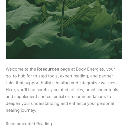
Welcome to the
Resources
page at Body Energies, your
go-to hub for trusted tools, expert reading, and partner
links that support holistic healing and integrative wellness.
Here, you’ll find carefully curated articles, practitioner tools,
and supplement and essential oil recommendations to
deepen your understanding and enhance your personal
healing journey.
Recommended Reading