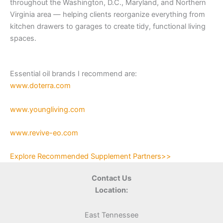
throughout the Washington, D.C., Maryland, and Northern
Virginia area — helping clients reorganize everything from
kitchen drawers to garages to create tidy, functional living
spaces.
Essential oil brands I recommend are:
www.doterra.com
www.youngliving.com
www.revive-eo.com
Explore Recommended Supplement Partners>>
Contact Us
Location:
East Tennessee