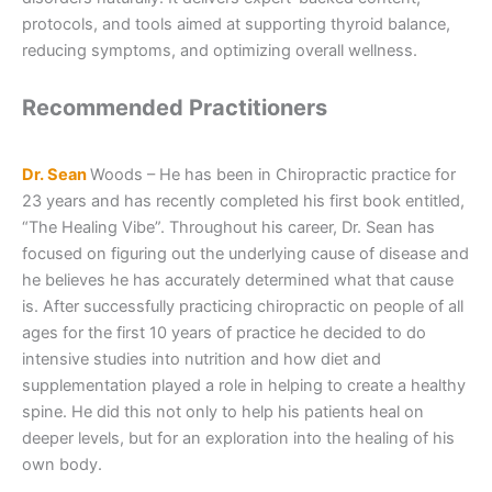
protocols, and tools aimed at supporting thyroid balance,
reducing symptoms, and optimizing overall wellness.
Recommended Practitioners
Dr. Sean
Woods – He has been in Chiropractic practice for
23 years and has recently completed his first book entitled,
“The Healing Vibe”. Throughout his career, Dr. Sean has
focused on figuring out the underlying cause of disease and
he believes he has accurately determined what that cause
is. After successfully practicing chiropractic on people of all
ages for the first 10 years of practice he decided to do
intensive studies into nutrition and how diet and
supplementation played a role in helping to create a healthy
spine. He did this not only to help his patients heal on
deeper levels, but for an exploration into the healing of his
own body.