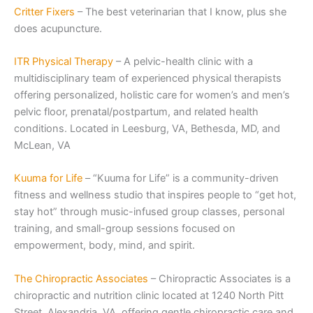
Critter Fixers
– The best veterinarian that I know, plus she
does acupuncture.
ITR Physical Th
erapy
– A pelvic-health clinic with a
multidisciplinary team of experienced physical therapists
offering personalized, holistic care for women’s and men’s
pelvic floor, prenatal/postpartum, and related health
conditions. Located in Leesburg, VA, Bethesda, MD, and
McLean, VA
Kuuma for Life
– “Kuuma for Life” is a community-driven
fitness and wellness studio that inspires people to “get hot,
stay hot” through music-infused group classes, personal
training, and small-group sessions focused on
empowerment, body, mind, and spirit.
The Chiropractic Associates
– Chiropractic Associates is a
chiropractic and nutrition clinic located at 1240 North Pitt
Street, Alexandria, VA, offering gentle chiropractic care and