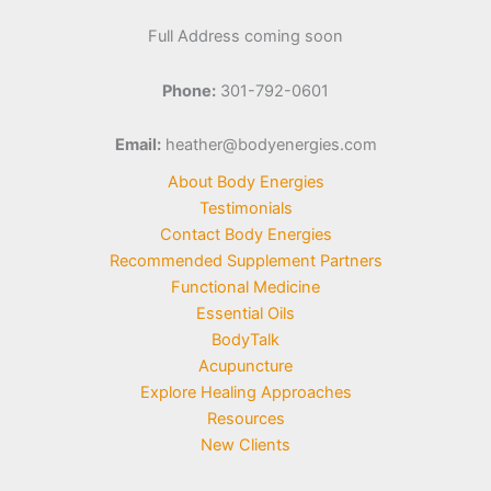
Full Address coming soon
Phone:
301-792-0601
Email:
heather@bodyenergies.com
About Body Energies
Testimonials
Contact Body Energies
Recommended Supplement Partners
Functional Medicine
Essential Oils
BodyTalk
Acupuncture
Explore Healing Approaches
Resources
New Clients