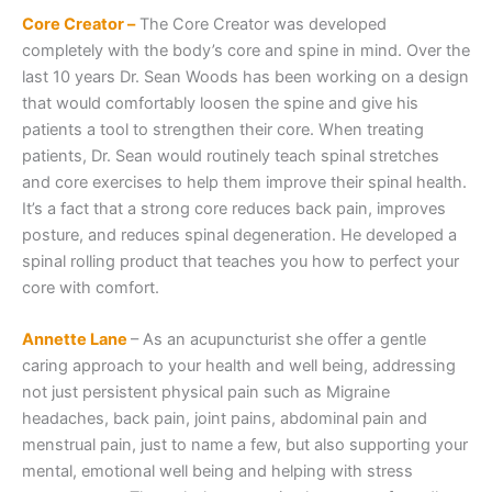
Core Creator –
The Core Creator was developed
completely with the body’s core and spine in mind. Over the
last 10 years Dr. Sean Woods has been working on a design
that would comfortably loosen the spine and give his
patients a tool to strengthen their core. When treating
patients, Dr. Sean would routinely teach spinal stretches
and core exercises to help them improve their spinal health.
It’s a fact that a strong core reduces back pain, improves
posture, and reduces spinal degeneration. He developed a
spinal rolling product that teaches you how to perfect your
core with comfort.
Annette Lane
– As an acupuncturist she offer a gentle
caring approach to your health and well being, addressing
not just persistent physical pain such as Migraine
headaches, back pain, joint pains, abdominal pain and
menstrual pain, just to name a few, but also supporting your
mental, emotional well being and helping with stress