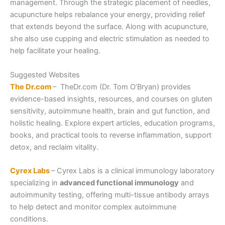
management. Through the strategic placement of needles,
acupuncture helps rebalance your energy, providing relief
that extends beyond the surface. Along with acupuncture,
she also use cupping and electric stimulation as needed to
help facilitate your healing.
Suggested Websites
The Dr.com
– TheDr.com (Dr. Tom O’Bryan) provides
evidence-based insights, resources, and courses on gluten
sensitivity, autoimmune health, brain and gut function, and
holistic healing. Explore expert articles, education programs,
books, and practical tools to reverse inflammation, support
detox, and reclaim vitality.
Cyrex Labs
– Cyrex Labs is a clinical immunology laboratory
specializing in
advanced functional immunology
and
autoimmunity testing, offering multi-tissue antibody arrays
to help detect and monitor complex autoimmune
conditions.