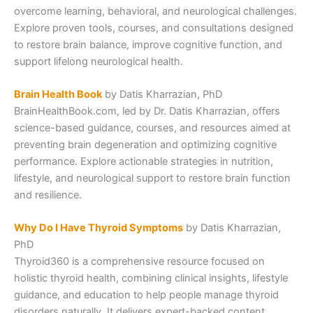
overcome learning, behavioral, and neurological challenges.
Explore proven tools, courses, and consultations designed
to restore brain balance, improve cognitive function, and
support lifelong neurological health.
Brain Health Book
by Datis Kharrazian, PhD
BrainHealthBook.com, led by Dr. Datis Kharrazian, offers
science-based guidance, courses, and resources aimed at
preventing brain degeneration and optimizing cognitive
performance. Explore actionable strategies in nutrition,
lifestyle, and neurological support to restore brain function
and resilience.
Why Do I Have Thyroid Symptoms
by Datis Kharrazian,
PhD
Thyroid360 is a comprehensive resource focused on
holistic thyroid health, combining clinical insights, lifestyle
guidance, and education to help people manage thyroid
disorders naturally. It delivers expert-backed content,