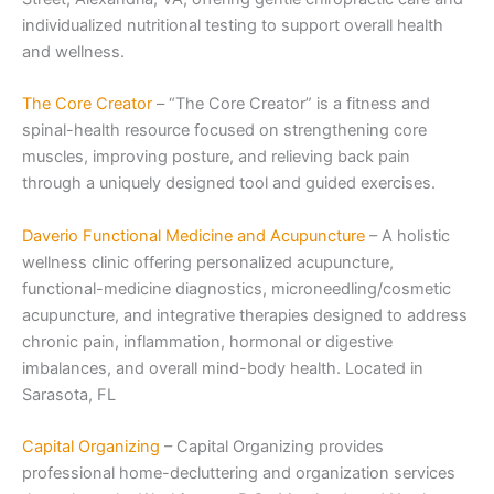
individualized nutritional testing to support overall health
and wellness.
The Core Creator
– “The Core Creator” is a fitness and
spinal-health resource focused on strengthening core
muscles, improving posture, and relieving back pain
through a uniquely designed tool and guided exercises.
Daverio Functional Medicine and Acupuncture
– A holistic
wellness clinic offering personalized acupuncture,
functional-medicine diagnostics, microneedling/cosmetic
acupuncture, and integrative therapies designed to address
chronic pain, inflammation, hormonal or digestive
imbalances, and overall mind-body health. Located in
Sarasota, FL
Capital Organizing
– Capital Organizing provides
professional home-decluttering and organization services