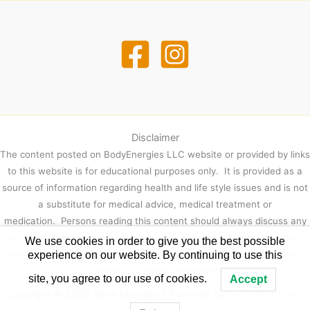
Disclaimer
The content posted on BodyEnergies LLC website or provided by links
to this website is for educational purposes only. It is provided as a
source of information regarding health and life style issues and is not
a substitute for medical advice, medical treatment or
medication. Persons reading this content should always discuss any
information contained herein with their physician or other qualified
We use cookies in order to give you the best possible
healthcare provider prior to making any decisions regarding current
experience on our website. By continuing to use this
courses of medical treatment.
site, you agree to our use of cookies.
Accept
Copyright © 2026 Body Energies | Powered by
Astra WordPress