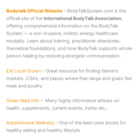
Bodytalk Official Website
– BodyTalkSystem.com is the
official site of the
International BodyTalk Association
,
offering comprehensive information on the BodyTalk
System — a non-invasive, holistic energy healthcare
modality. Learn about training, practitioner directories,
theoretical foundations, and how BodyTalk supports whole-
person healing by restoring energetic communication.
Eat Local Grown
– Great resource for finding farmer’s
markets, CSA’s, and places where free range and grass fed
meat and poultry.
Green Med Info
– Many highly informative articles on
health, supplements, current events, herbs etc…
Autoimmume Wellness
– One of the best cook books for
healthy eating and healthy lifestyle