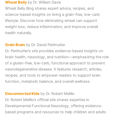
Wheat Belly
by Dr. William Davis
Wheat Belly Blog shares expert advice, recipes, and
science-based insights on living a grain-free, low-carb
lifestyle. Discover how eliminating wheat can support
weight loss, reduce inflammation, and improve overall
health naturally.
Grain Brain
by Dr. David Perlmutter
Dr. Perlmutter’s site provides evidence-based insights on
brain health, neurology, and nutrition—emphasizing the role
of a gluten-free, low-carb, functional approach to prevent
neurodegenerative disease. It features research, articles,
recipes, and tools to empower readers to support brain
function, metabolic balance, and overall wellness.
Disconnected Kids
by Dr. Robert Melillo
Dr. Robert Melillo’s official site shares expertise in
Developmental Functional Neurology, offering evidence-
based programs and resources to help children and adults