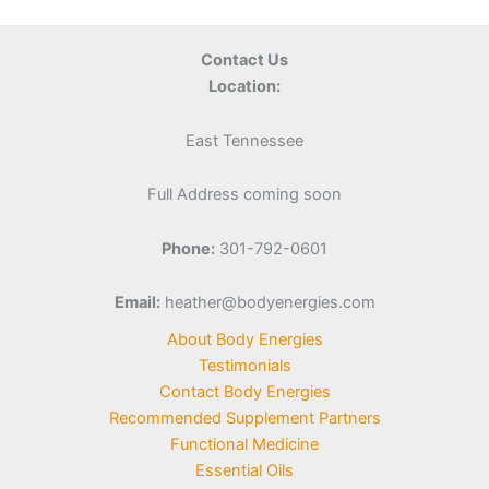
Contact Us
Location:
East Tennessee
Full Address coming soon
Phone:
301-792-0601
Email:
heather@bodyenergies.com
About Body Energies
Testimonials
Contact Body Energies
Recommended Supplement Partners
Functional Medicine
Essential Oils