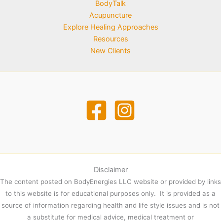
BodyTalk
Acupuncture
Explore Healing Approaches
Resources
New Clients
Disclaimer
The content posted on BodyEnergies LLC website or provided by links
to this website is for educational purposes only. It is provided as a
source of information regarding health and life style issues and is not
a substitute for medical advice, medical treatment or