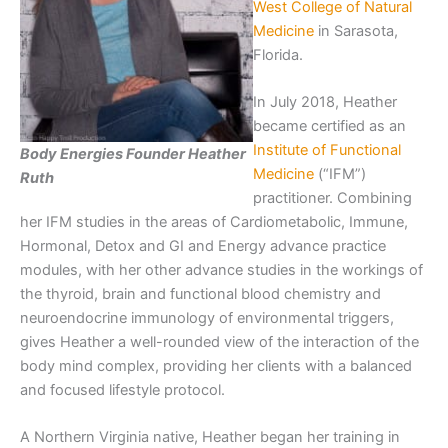
West College of Natural
Medicine
in Sarasota,
Florida.
In July 2018, Heather
became certified as an
Institute of Functional
Body Energies Founder Heather
Medicine
(“IFM”)
Ruth
practitioner. Combining
her IFM studies in the areas of Cardiometabolic, Immune,
Hormonal, Detox and GI and Energy advance practice
modules, with her other advance studies in the workings of
the thyroid, brain and functional blood chemistry and
neuroendocrine immunology of environmental triggers,
gives Heather a well-rounded view of the interaction of the
body mind complex, providing her clients with a balanced
and focused lifestyle protocol.
A Northern Virginia native, Heather began her training in