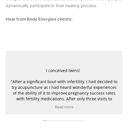
dynamically participate in their healing process.
Hear from Body Energies clients:
I conceived twins!
"After a significant bout with infertility, I had decided to
try acupuncture as I had heard wonderful experiences
of the ability of it to improve pregnancy success rates
with fertility medications. After only three visits to
Heather, and along with the careful monitoring of the
Read more
doctors and medications, I conceived twins! I owe
Heather as much gratitude as the doctors for
introducing to me the relaxing and healing powers of
acupuncture!”