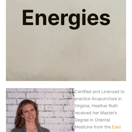
Energies
Certified and Licensed to
practice Acupuncture in
Virginia, Heather Ruth
received her Master’s
Degree in Oriental
Medicine from the
East