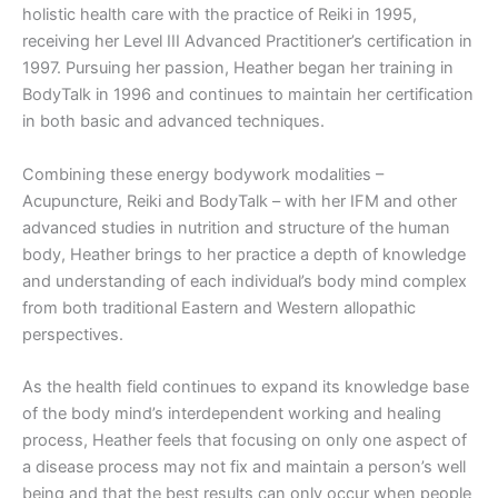
holistic health care with the practice of Reiki in 1995,
receiving her Level III Advanced Practitioner’s certification in
1997. Pursuing her passion, Heather began her training in
BodyTalk in 1996 and continues to maintain her certification
in both basic and advanced techniques.
Combining these energy bodywork modalities –
Acupuncture, Reiki and BodyTalk – with her IFM and other
advanced studies in nutrition and structure of the human
body, Heather brings to her practice a depth of knowledge
and understanding of each individual’s body mind complex
from both traditional Eastern and Western allopathic
perspectives.
As the health field continues to expand its knowledge base
of the body mind’s interdependent working and healing
process, Heather feels that focusing on only one aspect of
a disease process may not fix and maintain a person’s well
being and that the best results can only occur when people